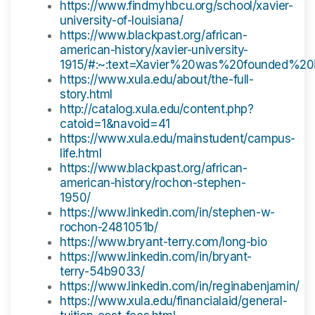
https://www.findmyhbcu.org/school/xavier-
university-of-louisiana/
https://www.blackpast.org/african-
american-history/xavier-university-
1915/#:~:text=Xavier%20was%20founded%2
https://www.xula.edu/about/the-full-
story.html
http://catalog.xula.edu/content.php?
catoid=1&navoid=41
https://www.xula.edu/mainstudent/campus-
life.html
https://www.blackpast.org/african-
american-history/rochon-stephen-
1950/
https://www.linkedin.com/in/stephen-w-
rochon-2481051b/
https://www.bryant-terry.com/long-bio
https://www.linkedin.com/in/bryant-
terry-54b9033/
https://www.linkedin.com/in/reginabenjamin/
https://www.xula.edu/financialaid/general-