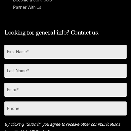
Partner With Us
Looking for general info? Contact us.
By clicking “Submit” you agree to receive other communications