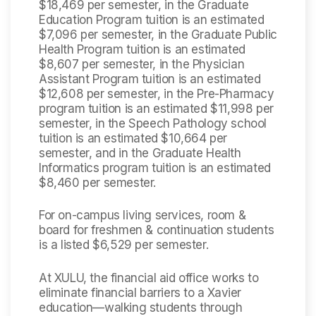
$18,469 per semester, in the Graduate
Education Program tuition is an estimated
$7,096 per semester, in the Graduate Public
Health Program tuition is an estimated
$8,607 per semester, in the Physician
Assistant Program tuition is an estimated
$12,608 per semester, in the Pre-Pharmacy
program tuition is an estimated $11,998 per
semester, in the Speech Pathology school
tuition is an estimated $10,664 per
semester, and in the Graduate Health
Informatics program tuition is an estimated
$8,460 per semester.
For on-campus living services, room &
board for freshmen & continuation students
is a listed $6,529 per semester.
At XULU, the financial aid office works to
eliminate financial barriers to a Xavier
education—walking students through