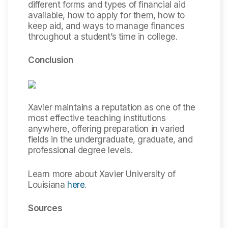
different forms and types of financial aid
available, how to apply for them, how to
keep aid, and ways to manage finances
throughout a student’s time in college.
Conclusion
Xavier maintains a reputation as one of the
most effective teaching institutions
anywhere, offering preparation in varied
fields in the undergraduate, graduate, and
professional degree levels.
Learn more about Xavier University of
Louisiana
here
.
Sources