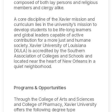
composed of both lay persons and religious
members and clergy alike.
A core discipline of the Xavier mission and
curriculum lies in the university’s mission to
develop students to be life-long learners
and global leaders capable of active
contribution for a more just and humane
society. Xavier University of Louisiana
(XULA) is accredited by the Southern
Association of Colleges and Schools and
located near the heart of New Orleans in a
quiet neighborhood.
Programs & Opportunities
Through the College of Arts and Sciences
and College of Pharmacy, Xavier University
offers the following degree type