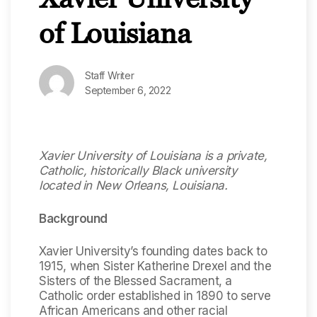
of Louisiana
Staff Writer
September 6, 2022
Xavier University of Louisiana is a private,
Catholic, historically Black university
located in New Orleans, Louisiana.
Background
Xavier University’s founding dates back to
1915, when Sister Katherine Drexel and the
Sisters of the Blessed Sacrament, a
Catholic order established in 1890 to serve
African Americans and other racial