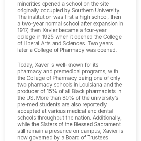
minorities opened a school on the site
originally occupied by Southern University.
The institution was first a high school, then
a two-year normal school after expansion in
1917, then Xavier became a four-year
college in 1925 when it opened the College
of Liberal Arts and Sciences. Two years
later a College of Pharmacy was opened.
Today, Xaver is well-known for its
pharmacy and premedical programs, with
the College of Pharmacy being one of only
two pharmacy schools in Louisiana and the
producer of 15% of all Black pharmacists in
the US. More than 80% of the university’s
pre-med students are also reportedly
accepted at various medical and dental
schools throughout the nation. Additionally,
while the Sisters of the Blessed Sacrament
still remain a presence on campus, Xavier is
now governed by a Board of Trustees