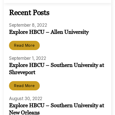
Recent Posts
September 8, 2022
Explore HBCU – Allen University
Read More
September 1, 2022
Explore HBCU – Southern University at
Shreveport
Read More
August 30, 2022
Explore HBCU – Southern University at
New Orleans