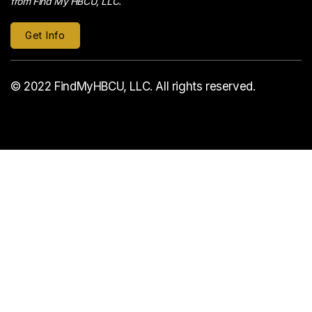
from Find My HBCU, LLC.
© 2022 FindMyHBCU, LLC. All rights reserved.