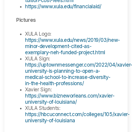
tuition-cost-fees.html
https://www.xula.edu/financialaid/
Pictures
XULA Logo:
https://www.xula.edu/news/2019/03/new-
minor-development-cited-as-
exemplary-neh-funded-project.html
XULA Sign:
https://uptownmessenger.com/2022/04/xavier
university-is-planning-to-open-a-
medical-school-to-increase-diversity-
in-the-health-professions/
Xavier Sign:
https://www.bizneworleans.com/xavier-
university-of-louisiana/
XULA Students:
https://hbcuconnect.com/colleges/105/xavier-
university-of-louisiana