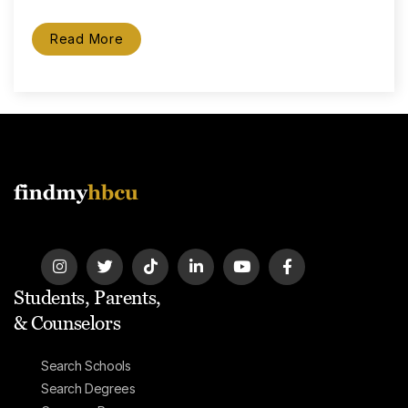
Read More
Students, Parents,
& Counselors
Search Schools
Search Degrees