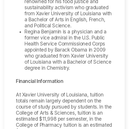
renowned for his food justice and
sustainability activism who graduated
from Xavier University of Louisiana with
a Bachelor of Arts in English, French,
and Political Science.
Regina Benjamin is a physician and a
former vice admiral in the U.S. Public
Health Service Commissioned Corps
appointed by Barack Obama in 2009
who graduated from Xavier University
of Louisiana with a Bachelor of Science
degree in Chemistry.
Financial Information
At Xavier University of Louisiana, tuition
totals remain largely dependent on the
course of study pursued by students. In the
College of Arts & Sciences, tuition is an
estimated $11,998 per semester, in the
College of Pharmacy tuition is an estimated