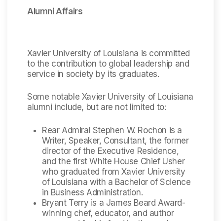
Alumni Affairs
Xavier University of Louisiana is committed
to the contribution to global leadership and
service in society by its graduates.
Some notable Xavier University of Louisiana
alumni include, but are not limited to:
Rear Admiral Stephen W. Rochon is a
Writer, Speaker, Consultant, the former
director of the Executive Residence,
and the first White House Chief Usher
who graduated from Xavier University
of Louisiana with a Bachelor of Science
in Business Administration.
Bryant Terry is a James Beard Award-
winning chef, educator, and author