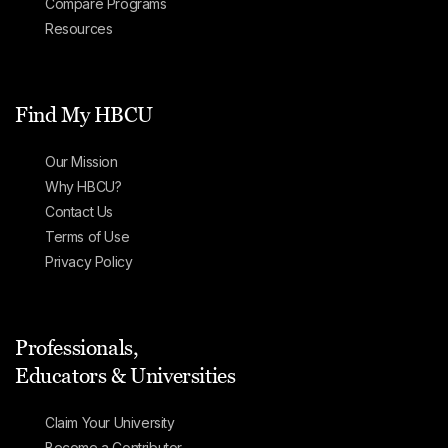
Compare Programs
Resources
Find My HBCU
Our Mission
Why HBCU?
Contact Us
Terms of Use
Privacy Policy
Professionals,
Educators & Universities
Claim Your University
Become a Contributor