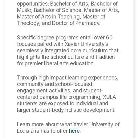
opportunities: Bachelor of Arts, Bachelor of
Music, Bachelor of Science, Master of Arts,
Master of Arts in Teaching, Master of
Theology, and Doctor of Pharmacy.
Specific degree programs entail over 60
focuses paired with Xavier University’s
seamlessly integrated core curriculum that
highlights the school culture and tradition
for premier liberal arts education.
Through high impact learning experiences,
community and school-focused
engagement activities, and student-
centered campus life programming, XULA
students are exposed to individual and
larger student-body holistic development.
Learn more about what Xavier University of
Louisiana has to offer
here
.